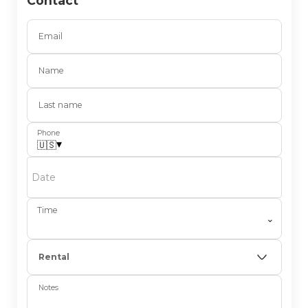
Contact
Email
Name
Last name
Phone
▾
🇺🇸
Date
Time
⌄
Rental
Notes