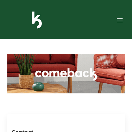
HOME
ALL PROPERTIES
▾
SERVICES
TO DO?
ADDITIONAL SERVICES
CONTACT US