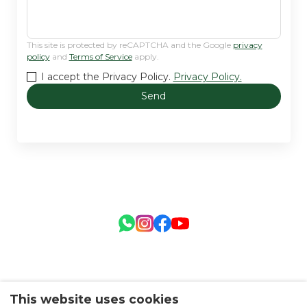
This site is protected by reCAPTCHA and the Google
privacy
policy
and
Terms of Service
apply.
I accept the Privacy Policy.
Privacy Policy.
Send
This website uses cookies